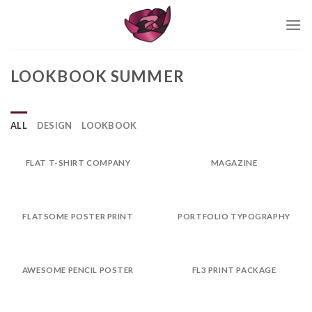
Skip
to
content
LOOKBOOK SUMMER
ALL
DESIGN
LOOKBOOK
FLAT T-SHIRT COMPANY
MAGAZINE
FLATSOME POSTER PRINT
PORTFOLIO TYPOGRAPHY
AWESOME PENCIL POSTER
FL3 PRINT PACKAGE