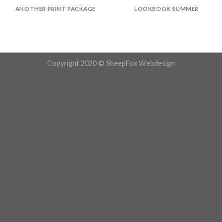
ANOTHER PRINT PACKAGE
LOOKBOOK SUMMER
Copyright 2020 © SheepFox Webdesign