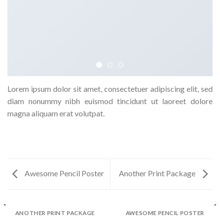
Lorem ipsum dolor sit amet, consectetuer adipiscing elit, sed
diam nonummy nibh euismod tincidunt ut laoreet dolore
magna aliquam erat volutpat.
Awesome Pencil Poster
Another Print Package
ANOTHER PRINT PACKAGE
AWESOME PENCIL POSTER