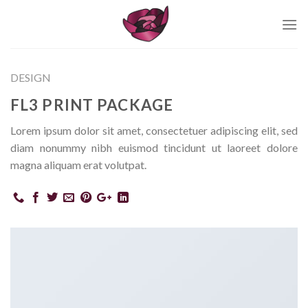
Skip
to
content
DESIGN
FL3 PRINT PACKAGE
Lorem ipsum dolor sit amet, consectetuer adipiscing elit, sed
diam nonummy nibh euismod tincidunt ut laoreet dolore
magna aliquam erat volutpat.