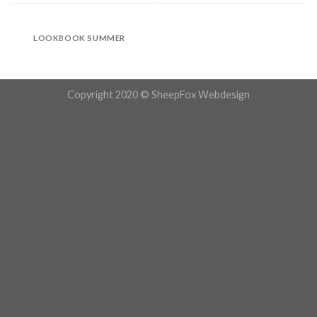
LOOKBOOK SUMMER
Copyright 2020 © SheepFox Webdesign