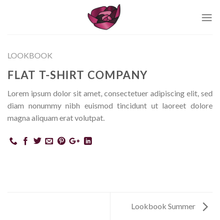
Skip
to
content
LOOKBOOK
FLAT T-SHIRT COMPANY
Lorem ipsum dolor sit amet, consectetuer adipiscing elit, sed
diam nonummy nibh euismod tincidunt ut laoreet dolore
magna aliquam erat volutpat.
Lookbook Summer